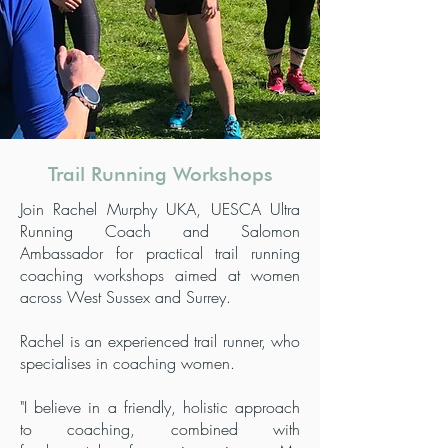
Trail Running Workshops
Join Rachel Murphy UKA, UESCA Ultra
Running Coach and Salomon
Ambassador for practical trail running
coaching workshops aimed at women
across West Sussex and Surrey.
Rachel is an experienced trail runner, who
specialises in coaching women.
"I believe in a friendly, holistic approach
to coaching, combined with