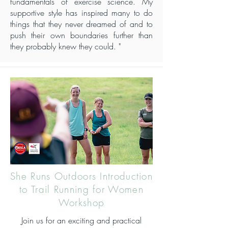
fundamentals of exercise science. My
supportive style has inspired many to do
things that they never dreamed of and to
push their own boundaries further than
they probably knew they could. "
She Runs Outdoors Introduction
to Trail Running for Women
Workshop
Join us for an exciting and practical