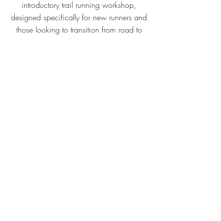
introductory trail running workshop,
designed specifically for new runners and
those looking to transition from road to
trail running.
17 November 2024 at 10:00:00
Westerlands, Graffham, Petworth, UK
Learn More
Mailing list
POWERED BY