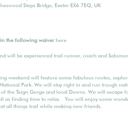
ytheswood Steps Bridge, Exeter EX6 7EQ, UK
l in the following waiver
here
end will be experienced trail runner, coach and Salom
ning weekend will feature some fabulous routes, explori
National Park. We will stay right in and run trough na
 of the Teign Gorge and local Downs. We will escape 
ell as finding time to relax. You will enjoy some wonde
t all things trail while making new friends.