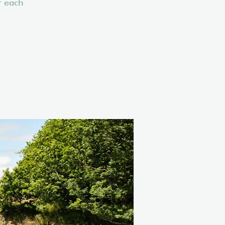
r each