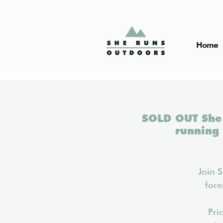
Home
SOLD OUT She 
running
Join 
fore
Pri