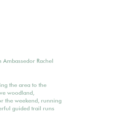
on Ambassedor Rachel
ng the area to the
tive woodland,
for the weekend, running
rful guided trail runs