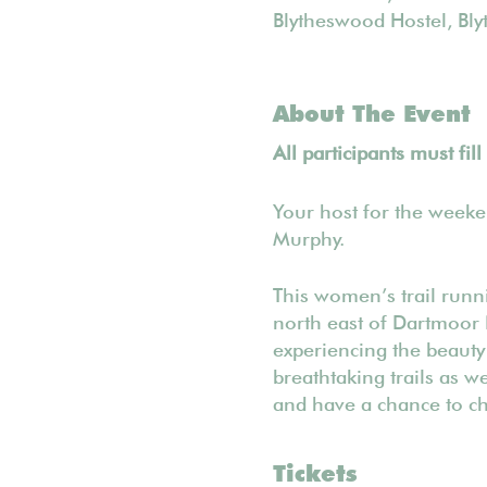
Blytheswood Hostel, Bl
About The Event
All participants must fil
Your host for the week
Murphy.
​This women’s trail run
north east of Dartmoor 
experiencing the beauty
breathtaking trails as w
and have a chance to cha
Tickets