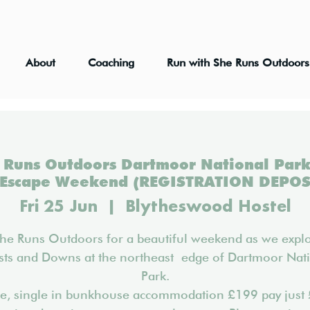
About
Coaching
Run with She Runs Outdoors
Runs Outdoors Dartmoor National Park
 Escape Weekend (REGISTRATION DEPOS
Fri 25 Jun
  |  
Blytheswood Hostel
She Runs Outdoors for a beautiful weekend as we explo
sts and Downs at the northeast edge of Dartmoor Nat
Park.
ce, single in bunkhouse accommodation £199 pay just