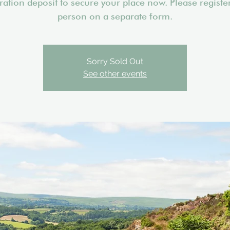
tration deposit to secure your place now. Please registe
person on a separate form.
Sorry Sold Out
See other events