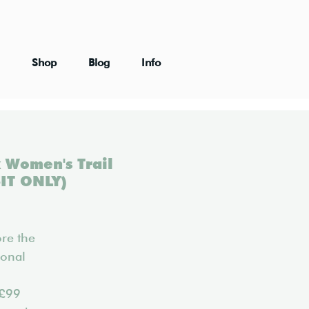
Shop
Blog
Info
 Women's Trail
IT ONLY)
re the
ional
 £99