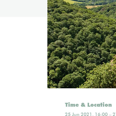
Time & Location
25 Jun 2021, 16:00 – 2