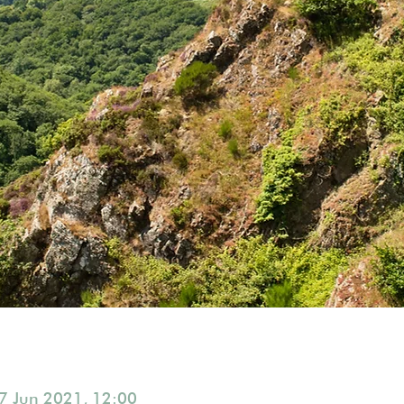
7 Jun 2021, 12:00