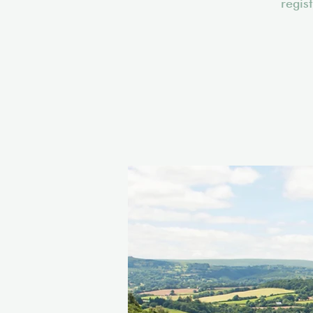
regis