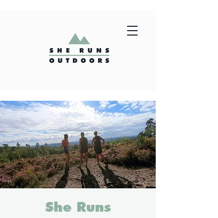
She Runs