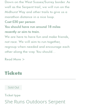
Down on the West Sussex/Surrey border. As 
well as the Serpent trail, we will run on the 
Midhurst Way and other trails to give us a 
marathon distance in a nice loop.
Cost £30 per person
You should have run around 18 miles 
recently or aim to train.
We are here to have fun and make friends, 
not race. We will aim to run together, 
regroup when needed and encourage each 
other along the way. You should…
Read More >
Tickets
Sold Out
Ticket type
She Runs Outdoors Serpent