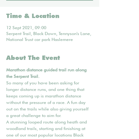
Time & Location
12 Sept 2021, 09:00
Serpent Trail, Black Down, Tennyson's Lane,
National Trust car park Haslemere
About The Event
Marathon distance guided trail run along 
the Serpent Trail.
So many of you have been asking for 
longer distance runs, and one thing that 
keeps coming up is marathon distance 
without the pressure of a race. A fun day 
out on the trails while also giving yourself 
a great challenge to aim for.
A stunning looped route along heath and 
woodland trails, starting and finishing at 
one of our most popular locations Black 