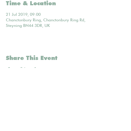
Time & Location
21 Jul 2019, 09:00
Chanctonbury Ring, Chanctonbury Ring Rd,
Steyning BN44 3DR, UK
Share This Event
Mailing list
POWERED BY