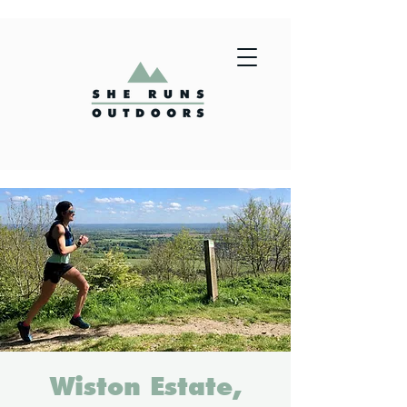
Wiston Estate,