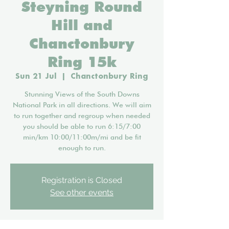
Steyning Round
Hill and
Chanctonbury
Ring 15k
Sun 21 Jul
  |  
Chanctonbury Ring
Stunning Views of the South Downs
National Park in all directions. We will aim
to run together and regroup when needed
you should be able to run 6:15/7:00
min/km 10:00/11:00m/mi and be fit
enough to run.
Registration is Closed
See other events