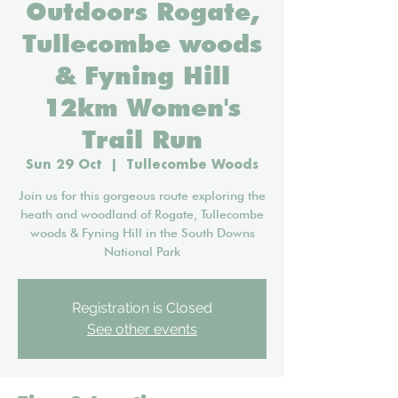
Outdoors Rogate,
Tullecombe woods
& Fyning Hill
12km Women's
Trail Run
Sun 29 Oct
  |  
Tullecombe Woods
Join us for this gorgeous route exploring the
heath and woodland of Rogate, Tullecombe
woods & Fyning Hill in the South Downs
National Park
Registration is Closed
See other events