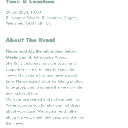
Time & Location
29 Oct 2023, 10:00
Tullecombe Woods, Tullecombe, Rogate,
Petersfield GU31 5BT, UK
About The Event
Please read ALL the information below:
Meeting point: 
Tullecombe Woods
She Runs Outdoors runs are social and 
supportive - we are there to enjoy the 
views, chat, share tips and have a good 
time. Please expect stops for taking photos, 
to re-group and to admire the views while 
having lots of fun.
Our runs are chilled and not competitive. 
We encourage you to relax and not stress 
about your pace. We support each other 
along the way, meet new people and enjoy 
the views.