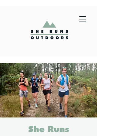
She Runs