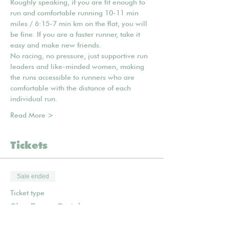
Roughly speaking, if you are fit enough to 
run and comfortable running 10-11 min 
miles / 6:15-7 min km on the flat, you will 
be fine. If you are a faster runner, take it 
easy and make new friends.
No racing, no pressure, just supportive run 
leaders and like-minded women, making 
the runs accessible to runners who are 
comfortable with the distance of each 
individual run.
Read More >
Tickets
Sale ended
Ticket type
She Runs Outdoors
Price