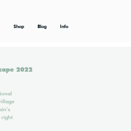
Shop
Blog
Info
scape 2022
ional
village
ain’s
 right