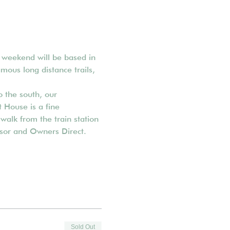
g weekend will be based in 
amous long distance trails, 
 the south, our 
 House is a fine 
walk from the train station 
visor and Owners Direct.
Sold Out