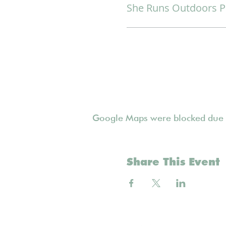
She Runs Outdoors P
Google Maps were blocked due to
Share This Event
Follow