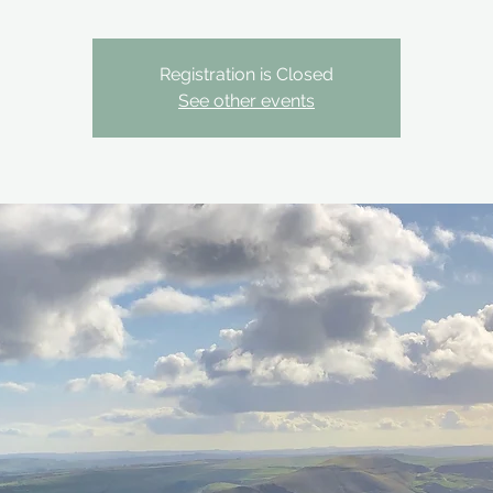
Registration is Closed
See other events