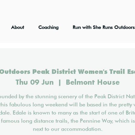
About
Coaching
Run with She Runs Outdoors
Outdoors Peak District Women's Trail E
Thu 09 Jun
  |  
Belmont House
ounded by the stunning scenery of the Peak District Nat
this fabulous long weekend will be based in the pretty 
dale. Edale is known to many as the start of one of Brit
famous long distance trails, the Pennine Way, which is
next to our accommodation.