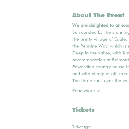
About The Event
We are delighted to announ
Surrounded by the stunning 
the pretty village of Edale.
the Pennine Way, which is 
Deep in the valley, with Ki
accommodation at Belmont H
Edwardian country house in 
and with plenty of off-stre
The three runs over the we
Read More >
Tickets
Ticket type