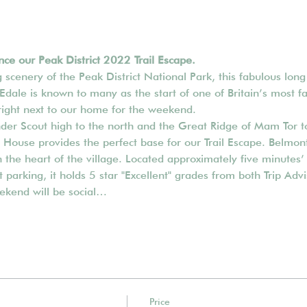
ce our Peak District 2022 Trail Escape.
scenery of the Peak District National Park, this fabulous lon
 Edale is known to many as the start of one of Britain’s most f
right next to our home for the weekend. 
nder Scout high to the north and the Great Ridge of Mam Tor to
ouse provides the perfect base for our Trail Escape. Belmont
the heart of the village. Located approximately five minutes’ 
et parking, it holds 5 star "Excellent" grades from both Trip Ad
ekend will be social…
Price