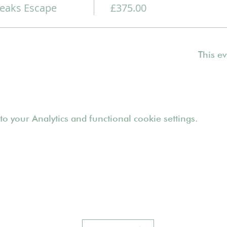
eaks Escape
£375.00
This ev
 your Analytics and functional cookie settings.