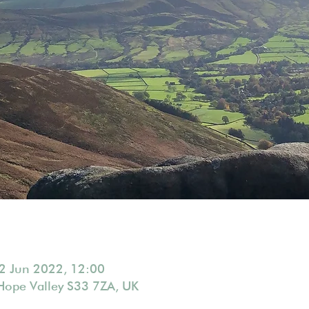
2 Jun 2022, 12:00
Hope Valley S33 7ZA, UK