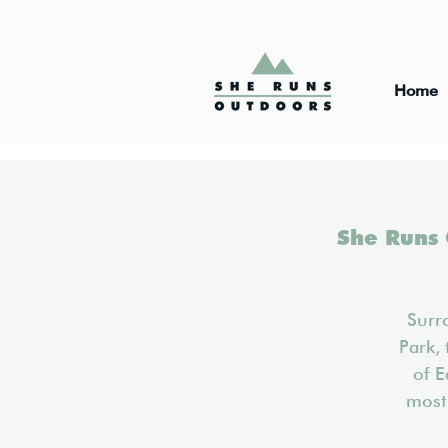
Home
She Runs 
Surr
Park, 
of E
most 