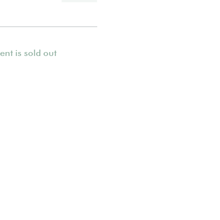
ent is sold out
© 2021 She Runs Outdoors