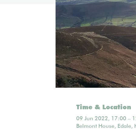
Time & Location
09 Jun 2022, 17:00 – 1
Belmont House, Edale, 