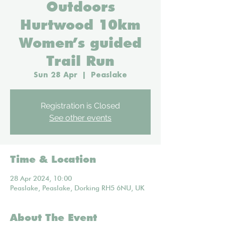
Outdoors
Hurtwood 10km
Women’s guided
Trail Run
Sun 28 Apr
  |  
Peaslake
Registration is Closed
See other events
Time & Location
28 Apr 2024, 10:00
Peaslake, Peaslake, Dorking RH5 6NU, UK
About The Event