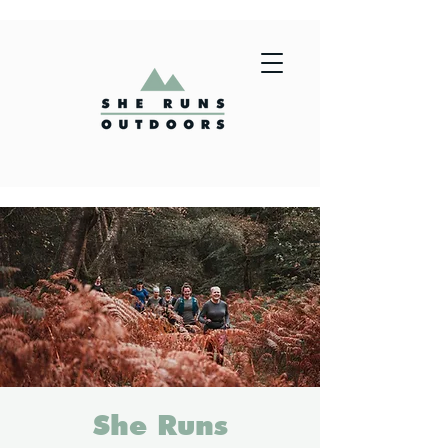
She Runs