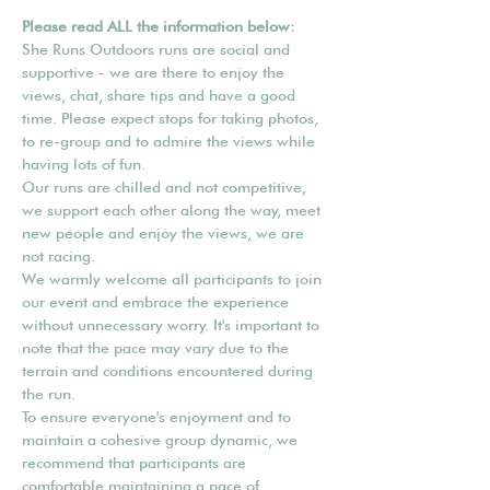
Please read ALL the information below:
She Runs Outdoors runs are social and 
supportive - we are there to enjoy the 
views, chat, share tips and have a good 
time. Please expect stops for taking photos, 
to re-group and to admire the views while 
having lots of fun.
Our runs are chilled and not competitive, 
we support each other along the way, meet 
new people and enjoy the views, we are 
not racing.
We warmly welcome all participants to join 
our event and embrace the experience 
without unnecessary worry. It's important to 
note that the pace may vary due to the 
terrain and conditions encountered during 
the run.
To ensure everyone's enjoyment and to 
maintain a cohesive group dynamic, we 
recommend that participants are 
comfortable maintaining a pace of 