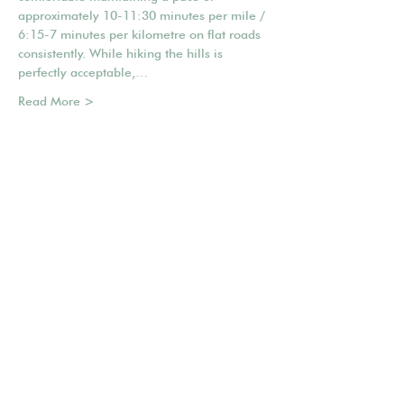
approximately 10-11:30 minutes per mile / 
6:15-7 minutes per kilometre on flat roads 
consistently. While hiking the hills is 
perfectly acceptable,…
Read More >
Share This Event
Mailing list
POWERED BY