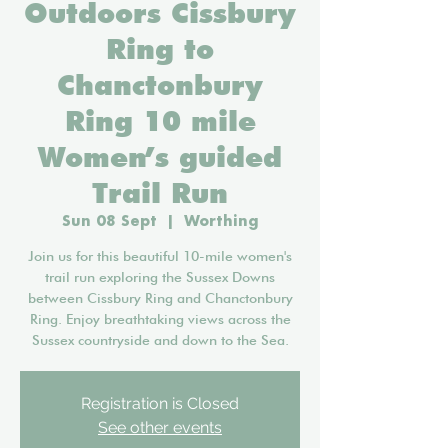
Outdoors Cissbury
Ring to
Chanctonbury
Ring 10 mile
Women’s guided
Trail Run
Sun 08 Sept
  |  
Worthing
Join us for this beautiful 10-mile women's
trail run exploring the Sussex Downs
between Cissbury Ring and Chanctonbury
Ring. Enjoy breathtaking views across the
Sussex countryside and down to the Sea.
Registration is Closed
See other events