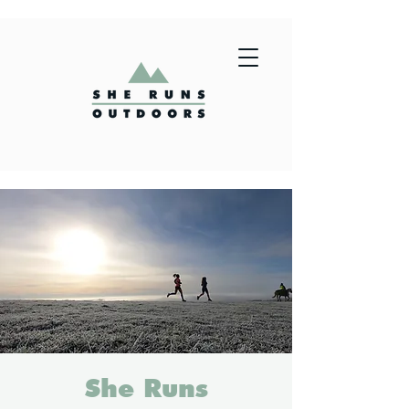
She Runs