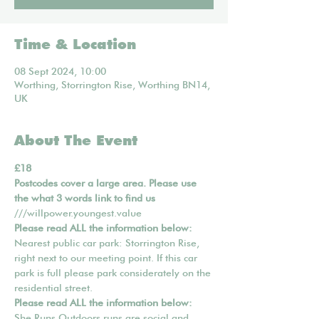
Time & Location
08 Sept 2024, 10:00
Worthing, Storrington Rise, Worthing BN14,
UK
About The Event
£18
Postcodes cover a large area. Please use 
the what 3 words link to find us 
///willpower.youngest.value
Please read ALL the information below:
Nearest public car park: Storrington Rise, 
right next to our meeting point. If this car 
park is full please park considerately on the 
residential street.
Please read ALL the information below:
She Runs Outdoors runs are social and 