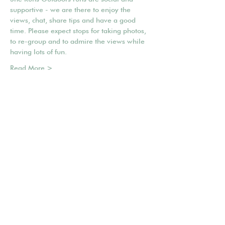
supportive - we are there to enjoy the 
views, chat, share tips and have a good 
time. Please expect stops for taking photos, 
to re-group and to admire the views while 
having lots of fun.
Read More >
Share This Event
Mailing list
POWERED BY